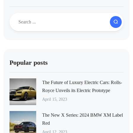
Popular posts
The Future of Luxury Electric Cars: Rolls-
Royce Unveils its Electric Prototype
April 15, 2023
The New X Series: 2024 BMW XM Label
Red
April 12, 2023