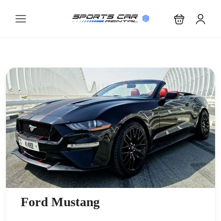
Ford Mustang