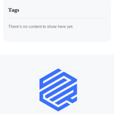
Tags
There’s no content to show here yet.