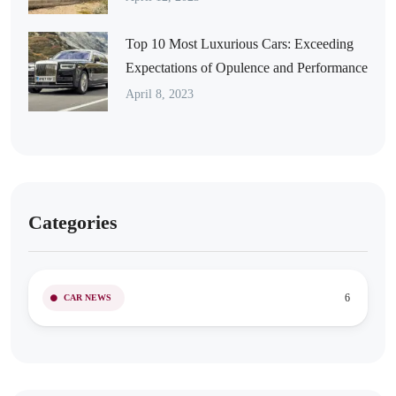
Top 10 Most Luxurious Cars: Exceeding
Expectations of Opulence and Performance
April 8, 2023
Categories
6
CAR NEWS