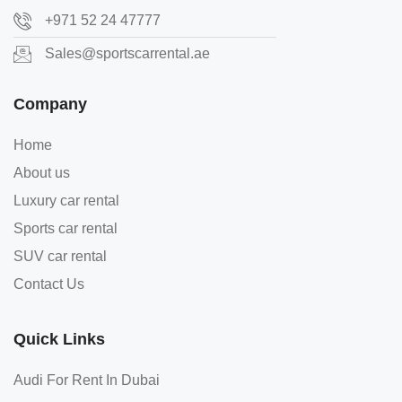
+971 52 24 47777
Sales@sportscarrental.ae
Company
Home
About us
Luxury car rental
Sports car rental
SUV car rental
Contact Us
Quick Links
Audi For Rent In Dubai