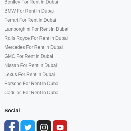
Bentley For Rent In Dubai
BMW For Rent In Dubai
Ferrari For Rent In Dubai
Lamborghini For Rent In Dubai
Rolls Royce For Rent In Dubai
Mercedes For Rent In Dubai
GMC For Rent In Dubai
Nissan For Rent In Dubai
Lexus For Rent In Dubai
Porsche For Rent In Dubai
Cadillac For Rent In Dubai
Social