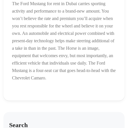
The Ford Mustang for rent in Dubai carries sporting
activity and performance to a brand-new amount. You
won’t believe the rate and premium you’ll acquire when
you rest responsible for the wheel and believe it on your
own. An automobile and electrical power combined with
present-day technology helps make steering additional of
a take in than in the past. The Horse is an image,
equipment that welcomes envy, but most importantly, an
efficient vehicle that individuals use daily. The Ford
Mustang is a four-seat car that goes head-to-head with the
Chevrolet Camaro.
Search