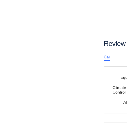
Review
Car
Eq
Climate
Control
A