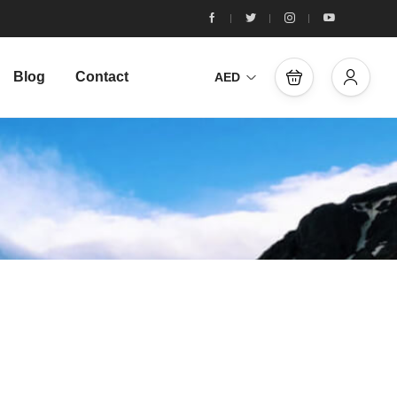
Blog
Contact
AED