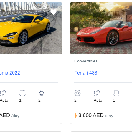
Convertibles
Roma 2022
Ferrari 488
Auto
1
2
2
Auto
1
 AED
3,600 AED
/day
/day