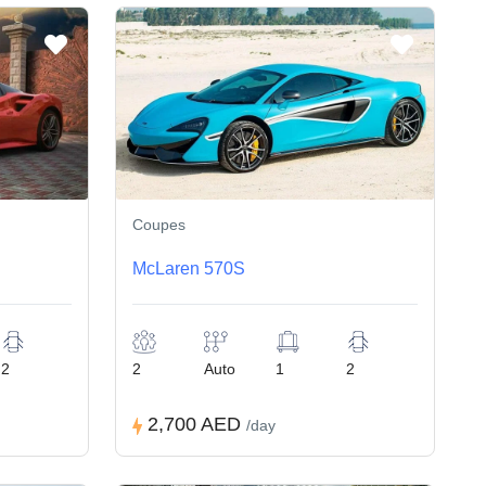
Coupes
McLaren 570S
2
2
Auto
1
2
2,700 AED
/day