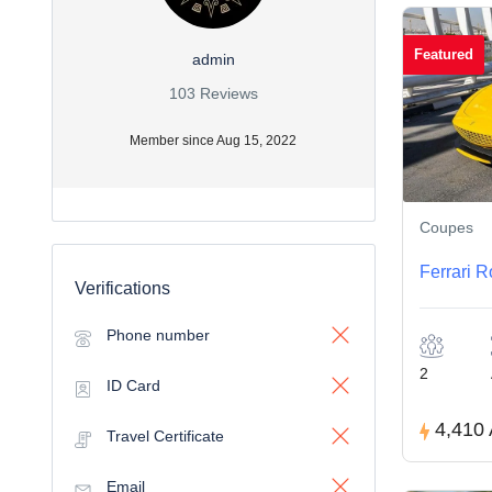
Featured
admin
103 Reviews
Member since Aug 15, 2022
Coupes
Ferrari 
Verifications
Phone number
2
ID Card
4,410
Travel Certificate
Email