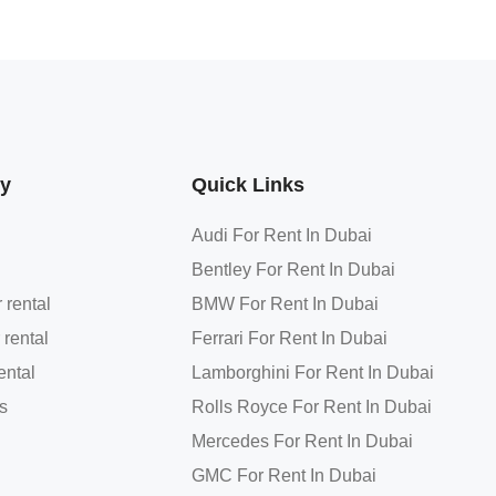
y
Quick Links
Audi For Rent In Dubai
Bentley For Rent In Dubai
 rental
BMW For Rent In Dubai
 rental
Ferrari For Rent In Dubai
ental
Lamborghini For Rent In Dubai
s
Rolls Royce For Rent In Dubai
Mercedes For Rent In Dubai
GMC For Rent In Dubai