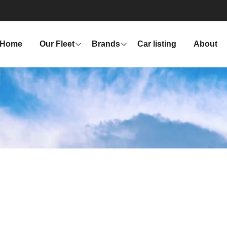
Home
Our Fleet
Brands
Car listing
About