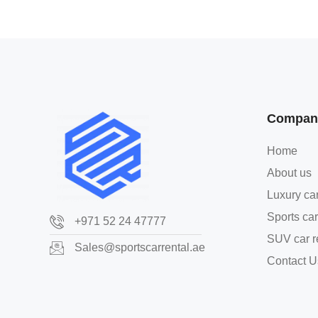
Compan
Home
About us
Luxury car
Sports car
+971 52 24 47777
SUV car r
Sales@sportscarrental.ae
Contact U