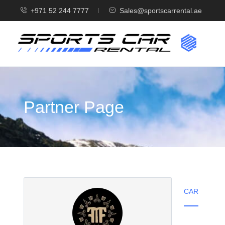
+971 52 244 7777
Sales@sportscarrental.ae
Partner Page
CAR