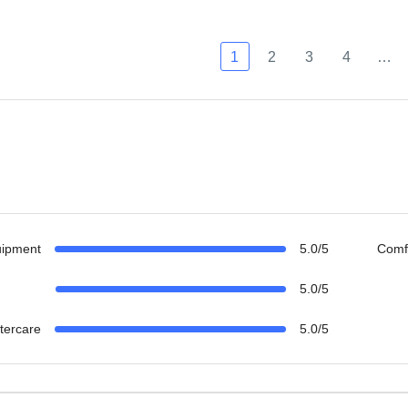
1
2
3
4
…
uipment
5.0/5
Comf
5.0/5
ftercare
5.0/5