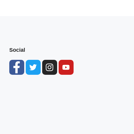
Social