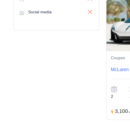
Social media
Coupes
McLaren 
2
3,100