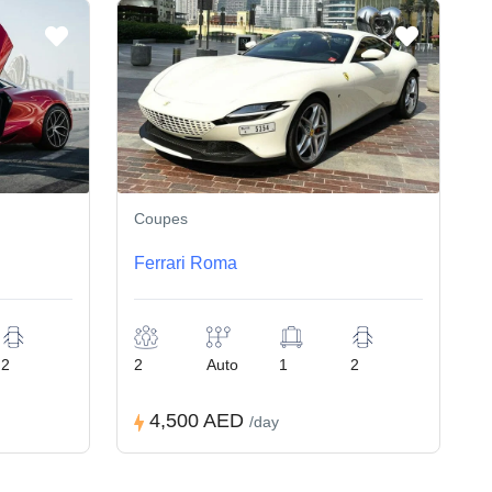
Coupes
Ferrari Roma
2
2
Auto
1
2
4,500 AED
/day