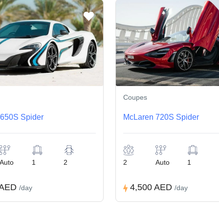
Coupes
650S Spider
McLaren 720S Spider
Auto
1
2
2
Auto
1
 AED
4,500 AED
/day
/day