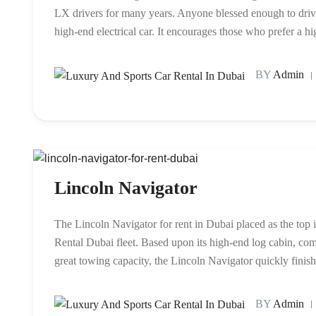
LX drivers for many years. Anyone blessed enough to drive 
high-end electrical car. It encourages those who prefer a hi
BY
Admin
Lincoln Navigator
The Lincoln Navigator for rent in Dubai placed as the top in
Rental Dubai fleet. Based upon its high-end log cabin, com
great towing capacity, the Lincoln Navigator quickly finis
BY
Admin