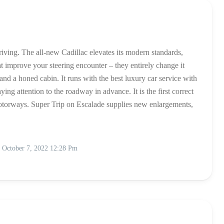
driving. The all-new Cadillac elevates its modern standards,
 improve your steering encounter – they entirely change it
nd a honed cabin. It runs with the best luxury car service with
ing attention to the roadway in advance. It is the first correct
otorways. Super Trip on Escalade supplies new enlargements,
October 7, 2022 12:28 Pm