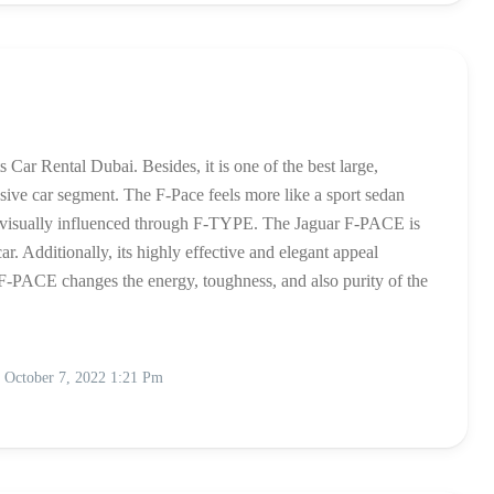
Car Rental Dubai. Besides, it is one of the best large,
lusive car segment. The F-Pace feels more like a sport sedan
is visually influenced through F-TYPE. The Jaguar F-PACE is
ar. Additionally, its highly effective and elegant appeal
e. F-PACE changes the energy, toughness, and also purity of the
October 7, 2022 1:21 Pm