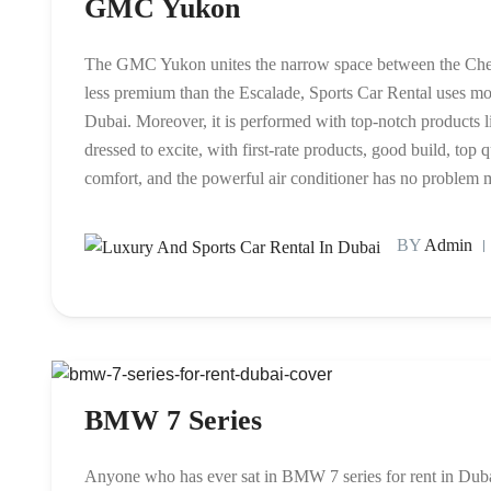
GMC Yukon
The GMC Yukon unites the narrow space between the Chevr
less premium than the Escalade, Sports Car Rental uses m
Dubai. Moreover, it is performed with top-notch products
dressed to excite, with first-rate products, good build, top 
comfort, and the powerful air conditioner has no problem 
BY
Admin
BMW 7 Series
Anyone who has ever sat in BMW 7 series for rent in Duba