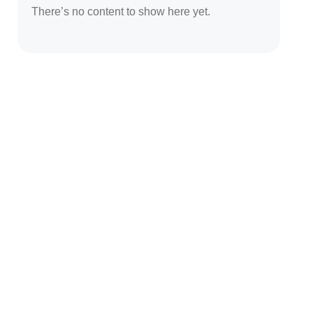
There’s no content to show here yet.