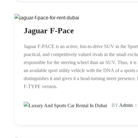
Jaguar F-Pace
Jaguar F-PACE is an active, fun-to-drive SUV in the Sports 
practical, and competitively valued rivals in the small exc
responsible for the steering wheel than an SUV. Thus, it 
an available sport utility vehicle with the DNA of a sports c
distinguishes it and gives it a head-turning street presenc
F-TYPE version.
BY
Admin