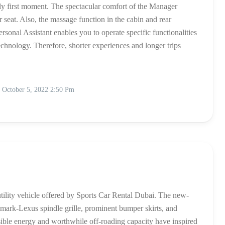
ibly first moment. The spectacular comfort of the Manager
eat. Also, the massage function in the cabin and rear
sonal Assistant enables you to operate specific functionalities
chnology. Therefore, shorter experiences and longer trips
October 5, 2022 2:50 Pm
utility vehicle offered by Sports Car Rental Dubai. The new-
ark-Lexus spindle grille, prominent bumper skirts, and
ible energy and worthwhile off-roading capacity have inspired