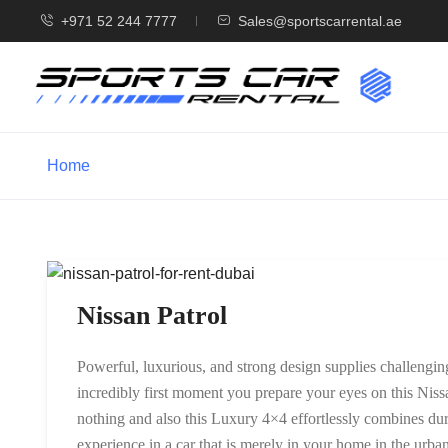
+971 52 244 7777
Sales@sportscarrental.ae
Home
Nissan Patrol
Powerful, luxurious, and strong design supplies challenging
incredibly first moment you prepare your eyes on this Niss
nothing and also this Luxury 4×4 effortlessly combines dura
experience in a car that is merely in your home in the urban