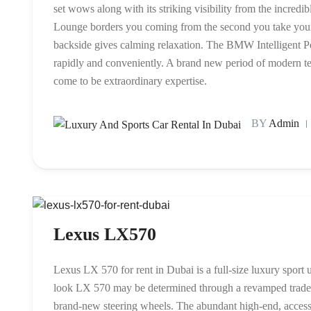
set wows along with its striking visibility from the incred
Lounge borders you coming from the second you take your s
backside gives calming relaxation. The BMW Intelligent Per
rapidly and conveniently. A brand new period of modern te
come to be extraordinary expertise.
BY
Admin
Lexus LX570
Lexus LX 570 for rent in Dubai is a full-size luxury sport 
look LX 570 may be determined through a revamped tradem
brand-new steering wheels. The abundant high-end, access