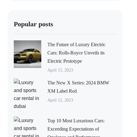
Popular posts
The Future of Luxury Electric
Cars: Rolls-Royce Unveils its
Electric Prototype
April 15, 2023
The New X Series: 2024 BMW
XM Label Red
April 12, 2023
Top 10 Most Luxurious Cars:
Exceeding Expectations of