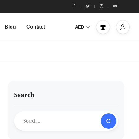
Blog
Contact
AED
Search