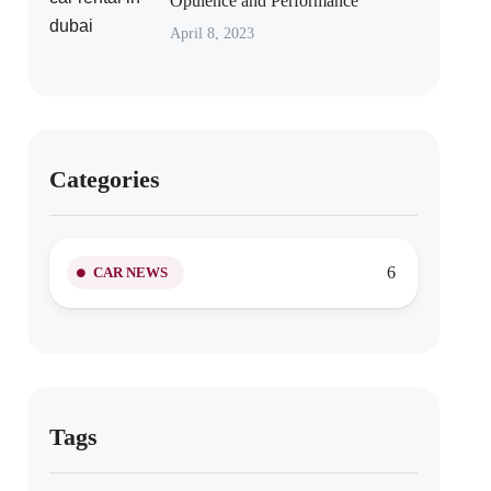
Opulence and Performance
April 8, 2023
Categories
6
CAR NEWS
Tags