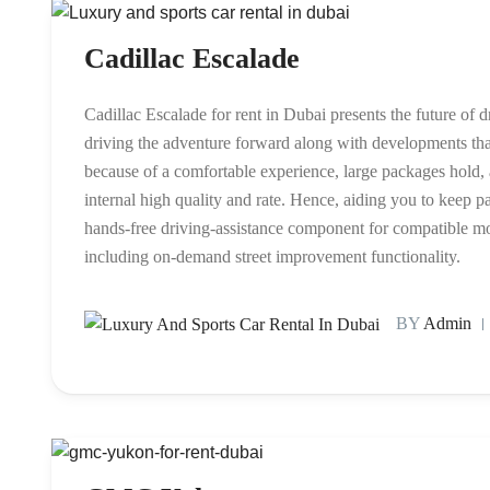
Cadillac Escalade
Cadillac Escalade for rent in Dubai presents the future of 
driving the adventure forward along with developments that
because of a comfortable experience, large packages hold, a
internal high quality and rate. Hence, aiding you to keep pay
hands-free driving-assistance component for compatible m
including on-demand street improvement functionality.
BY
Admin