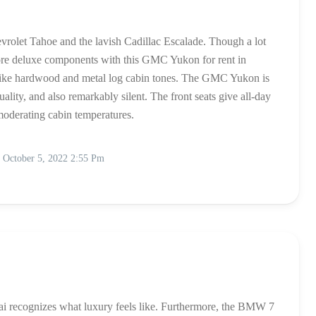
olet Tahoe and the lavish Cadillac Escalade. Though a lot
ore deluxe components with this GMC Yukon for rent in
 like hardwood and metal log cabin tones. The GMC Yukon is
quality, and also remarkably silent. The front seats give all-day
moderating cabin temperatures.
October 5, 2022 2:55 Pm
i recognizes what luxury feels like. Furthermore, the BMW 7