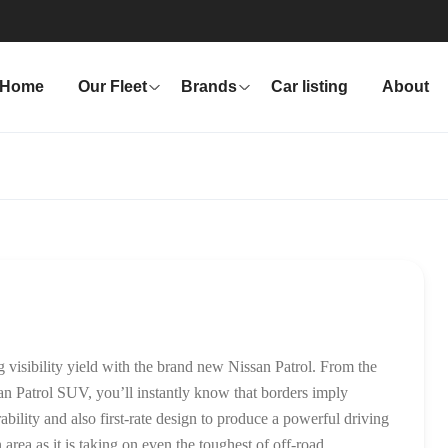
Home
Our Fleet
Brands
Car listing
About
 visibility yield with the brand new Nissan Patrol. From the
an Patrol SUV, you’ll instantly know that borders imply
bility and also first-rate design to produce a powerful driving
 area as it is taking on even the toughest of off-road