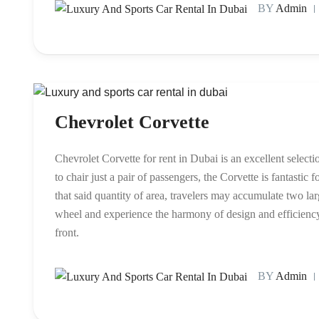
BY
Admin
Chevrolet Corvette
Chevrolet Corvette for rent in Dubai is an excellent select
to chair just a pair of passengers, the Corvette is fantasti
that said quantity of area, travelers may accumulate two la
wheel and experience the harmony of design and efficiency t
front.
BY
Admin