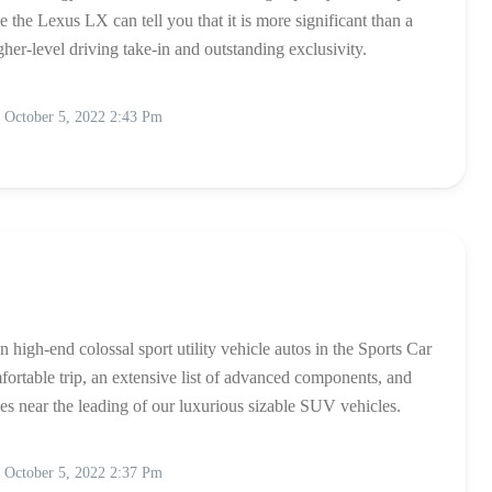
the Lexus LX can tell you that it is more significant than a
gher-level driving take-in and outstanding exclusivity.
October 5, 2022 2:43 Pm
 high-end colossal sport utility vehicle autos in the Sports Car
fortable trip, an extensive list of advanced components, and
hes near the leading of our luxurious sizable SUV vehicles.
October 5, 2022 2:37 Pm