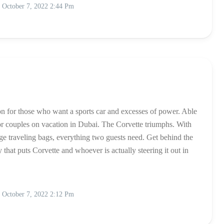
October 7, 2022 2:44 Pm
ion for those who want a sports car and excesses of power. Able
c for couples on vacation in Dubai. The Corvette triumphs. With
rge traveling bags, everything two guests need. Get behind the
hat puts Corvette and whoever is actually steering it out in
October 7, 2022 2:12 Pm