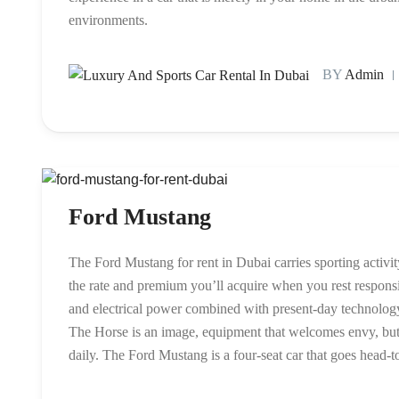
environments.
BY
Admin
Ford Mustang
The Ford Mustang for rent in Dubai carries sporting activ
the rate and premium you’ll acquire when you rest respons
and electrical power combined with present-day technology h
The Horse is an image, equipment that welcomes envy, but m
daily. The Ford Mustang is a four-seat car that goes head-