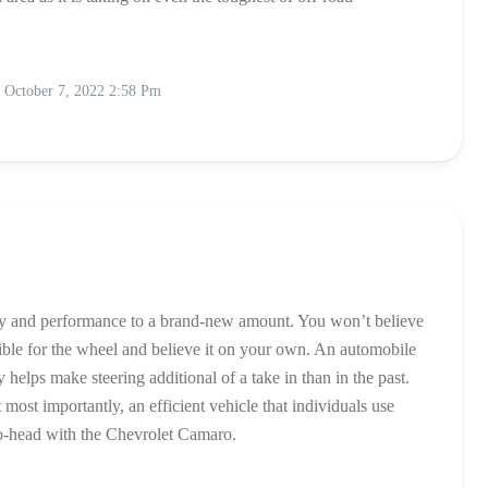
October 7, 2022 2:58 Pm
ity and performance to a brand-new amount. You won’t believe
ible for the wheel and believe it on your own. An automobile
elps make steering additional of a take in than in the past.
ost importantly, an efficient vehicle that individuals use
to-head with the Chevrolet Camaro.