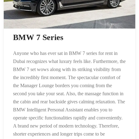
BMW 7 Series
Anyone who has ever sat in BMW 7 series for rent in
Dubai recognizes what luxury feels like. Furthermore, the
BMW 7 set wows along with its striking visibility from
the incredibly first moment. The spectacular comfort of
the Manager Lounge borders you coming from the
second you take your seat. Also, the massage function in
the cabin and rear backside gives calming relaxation. The
BMW Intelligent Personal Assistant enables you to
operate specific functionalities rapidly and conveniently.
A brand new period of modern technology. Therefore,
shorter experiences and longer trips come to be