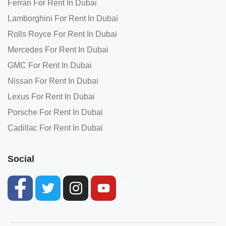
Ferrari For Rent In Dubai
Lamborghini For Rent In Dubai
Rolls Royce For Rent In Dubai
Mercedes For Rent In Dubai
GMC For Rent In Dubai
Nissan For Rent In Dubai
Lexus For Rent In Dubai
Porsche For Rent In Dubai
Cadillac For Rent In Dubai
Social