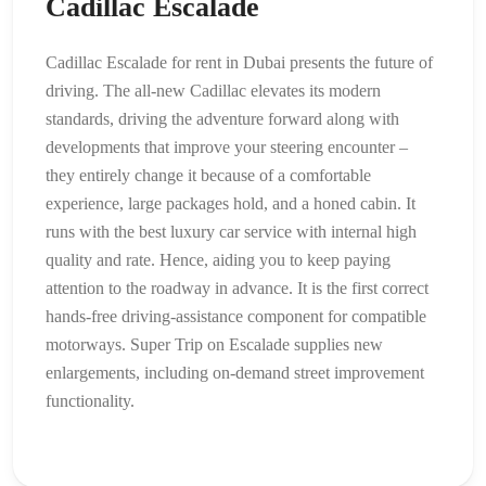
Cadillac Escalade
Cadillac Escalade for rent in Dubai presents the future of
driving. The all-new Cadillac elevates its modern
standards, driving the adventure forward along with
developments that improve your steering encounter –
they entirely change it because of a comfortable
experience, large packages hold, and a honed cabin. It
runs with the best luxury car service with internal high
quality and rate. Hence, aiding you to keep paying
attention to the roadway in advance. It is the first correct
hands-free driving-assistance component for compatible
motorways. Super Trip on Escalade supplies new
enlargements, including on-demand street improvement
functionality.