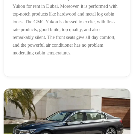
Yukon for rent in Dubai. Moreover, it is performed with
top-notch products like hardwood and metal log cabin
tones. The GMC Yukon is dressed to excite, with first-
rate products, good build, top quality, and also
remarkably silent. The front seats give all-day comfort,
and the powerful air conditioner has no problem
moderating cabin temperatures.