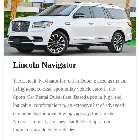
Lincoln Navigator
The Lincoln Navigator for rent in Dubai placed as the top
in high-end colossal sport utility vehicle autos in the
Sports Car Rental Dubai fleet. Based upon its high-end
log cabin, comfortable trip, an extensive list of advanced
components, and great towing capacity, the Lincoln
Navigator quickly finishes near the leading of our
luxurious sizable SUV vehicles.