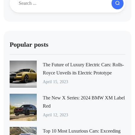
Popular posts
The Future of Luxury Electric Cars: Rolls-
Royce Unveils its Electric Prototype
April 15, 2023
The New X Series: 2024 BMW XM Label
Red
April 12, 2023
Top 10 Most Luxurious Cars: Exceeding