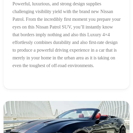
Powerful, luxurious, and strong design supplies
challenging visibility yield with the brand new Nissan
Patrol. From the incredibly first moment you prepare your
eyes on this Nissan Patrol SUV, you’ll instantly know
that borders imply nothing and also this Luxury 4×4
effortlessly combines durability and also first-rate design
to produce a powerful driving experience in a car that is
merely in your home in the urban area as it is taking on
even the toughest of off-road environments.