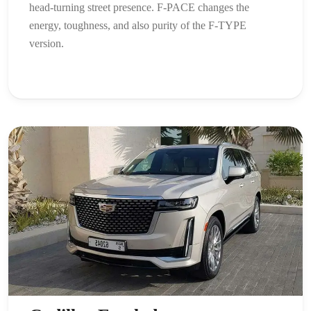
head-turning street presence. F-PACE changes the
energy, toughness, and also purity of the F-TYPE
version.