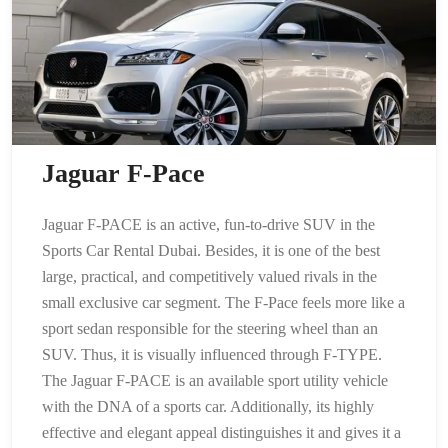
Jaguar F-Pace
Jaguar F-PACE is an active, fun-to-drive SUV in the
Sports Car Rental Dubai. Besides, it is one of the best
large, practical, and competitively valued rivals in the
small exclusive car segment. The F-Pace feels more like a
sport sedan responsible for the steering wheel than an
SUV. Thus, it is visually influenced through F-TYPE.
The Jaguar F-PACE is an available sport utility vehicle
with the DNA of a sports car. Additionally, its highly
effective and elegant appeal distinguishes it and gives it a