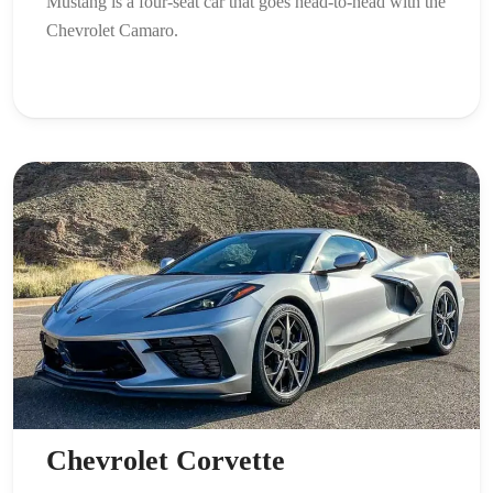
Mustang is a four-seat car that goes head-to-head with the
Chevrolet Camaro.
Chevrolet Corvette