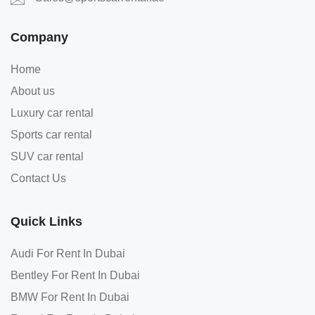
Company
Home
About us
Luxury car rental
Sports car rental
SUV car rental
Contact Us
Quick Links
Audi For Rent In Dubai
Bentley For Rent In Dubai
BMW For Rent In Dubai