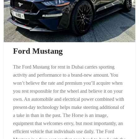
Ford Mustang
The Ford Mustang for rent in Dubai carries sporting
activity and performance to a brand-new amount. You
won’t believe the rate and premium you’ll acquire when
you rest responsible for the wheel and believe it on your
own. An automobile and electrical power combined with
present-day technology helps make steering additional of
a take in than in the past. The Horse is an image,
equipment that welcomes envy, but most importantly, an
efficient vehicle that individuals use daily. The Ford