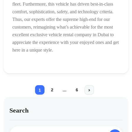
fleet. Furthermore, this vehicle has driven best-in-class
comfort, sophistication, safety, and technology criteria.
Thus, our experts offer the supreme high-end for our
customers, reimagining what’s achievable for the most
excellent exclusive vehicle rental company in Dubai to
appreciate the experience with your enjoyed ones and get
here in a unique style.
2
…
6
1
Search