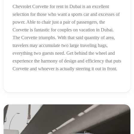
Chevrolet Corvette for rent in Dubai is an excellent
selection for those who want a sports car and excesses of
power. Able to chair just a pair of passengers, the
Corvette is fantastic for couples on vacation in Dubai.
The Corvette triumphs. With that said quantity of area,
travelers may accumulate two large traveling bags,
everything two guests need. Get behind the wheel and
experience the harmony of design and efficiency that puts
Corvette and whoever is actually steering it out in front.