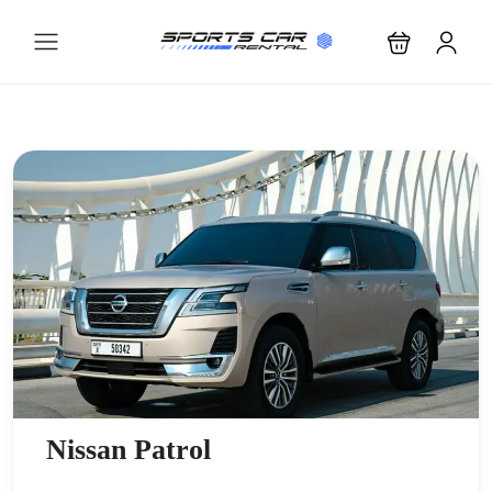
Nissan Patrol