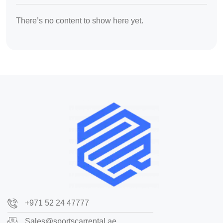
There’s no content to show here yet.
+971 52 24 47777
Sales@sportscarrental.ae