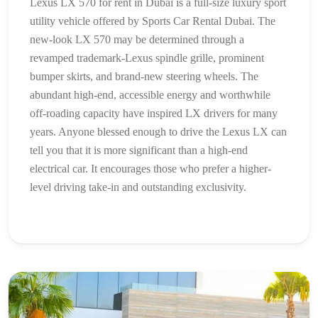
Lexus LX 570 for rent in Dubai is a full-size luxury sport
utility vehicle offered by Sports Car Rental Dubai. The
new-look LX 570 may be determined through a
revamped trademark-Lexus spindle grille, prominent
bumper skirts, and brand-new steering wheels. The
abundant high-end, accessible energy and worthwhile
off-roading capacity have inspired LX drivers for many
years. Anyone blessed enough to drive the Lexus LX can
tell you that it is more significant than a high-end
electrical car. It encourages those who prefer a higher-
level driving take-in and outstanding exclusivity.