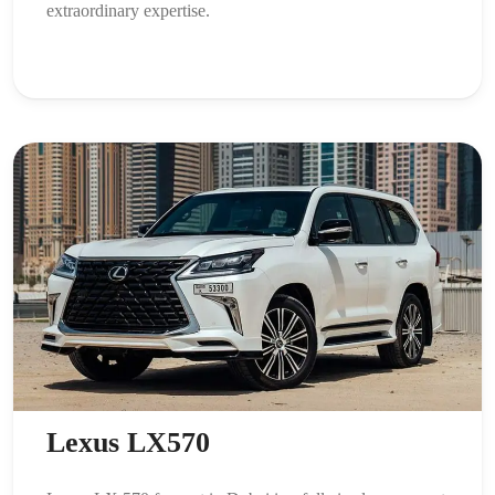
extraordinary expertise.
Lexus LX570