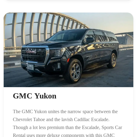
GMC Yukon
The GMC Yukon unites the narrow space between the
Chevrolet Tahoe and the lavish Cadillac Escalade.
Though a lot less premium than the Escalade, Sports Car
Rental uses more deluxe components with this GMC