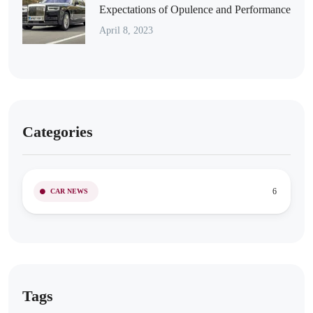
Expectations of Opulence and Performance
April 8, 2023
Categories
6
CAR NEWS
Tags