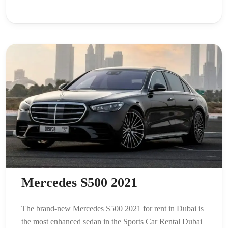
Mercedes S500 2021
The brand-new Mercedes S500 2021 for rent in Dubai is
the most enhanced sedan in the Sports Car Rental Dubai