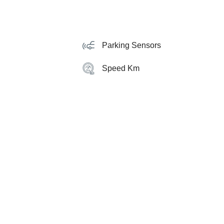
Parking Sensors
Speed Km