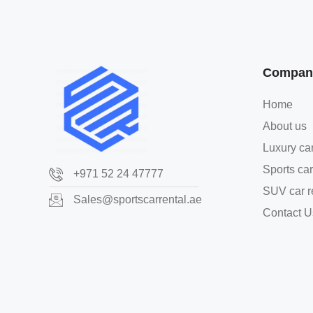
Compan
Home
About us
Luxury car
Sports car
+971 52 24 47777
SUV car r
Sales@sportscarrental.ae
Contact U