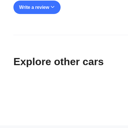
Write a review
Explore other cars