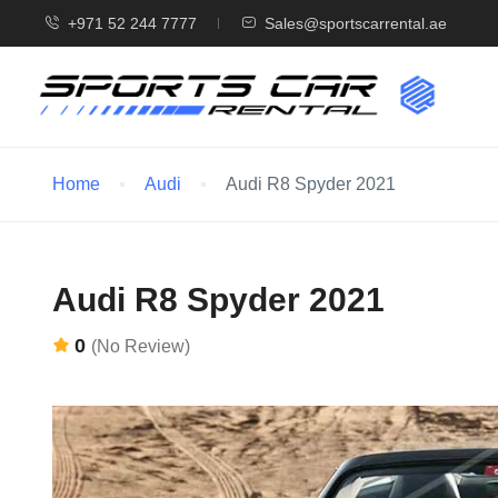
+971 52 244 7777
Sales@sportscarrental.ae
Home
Audi
Audi R8 Spyder 2021
Audi R8 Spyder 2021
0
(No Review)