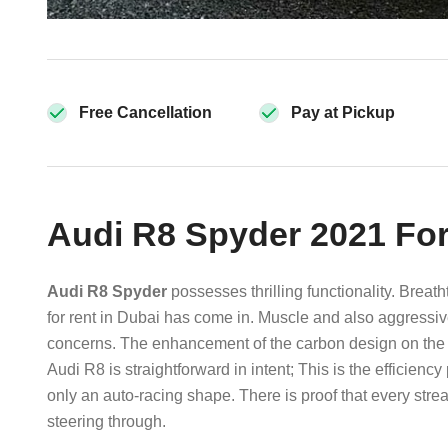
Free Cancellation
Pay at Pickup
Audi R8 Spyder 2021 For
Audi R8 Spyder
possesses thrilling functionality. Brea
for rent in Dubai has come in. Muscle and also aggressi
concerns. The enhancement of the carbon design on the R
Audi R8 is straightforward in intent; This is the efficienc
only an auto-racing shape. There is proof that every str
steering through.