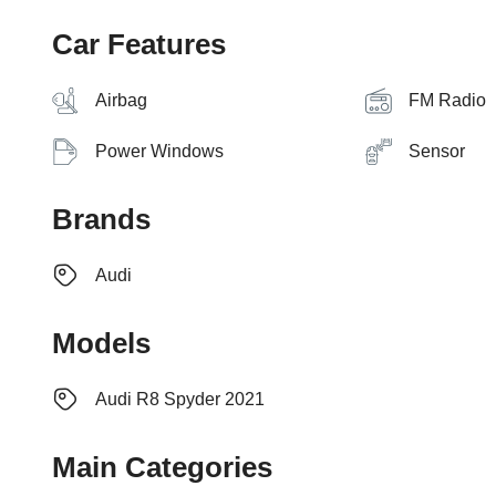
Car Features
Airbag
FM Radio
Power Windows
Sensor
Brands
Audi
Models
Audi R8 Spyder 2021
Main Categories