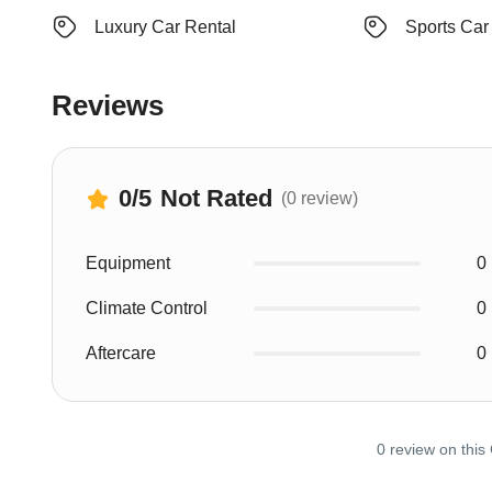
Luxury Car Rental
Sports Car
Reviews
0
/5
Not Rated
(0 review)
Equipment
0
Climate Control
0
Aftercare
0
0 review on this