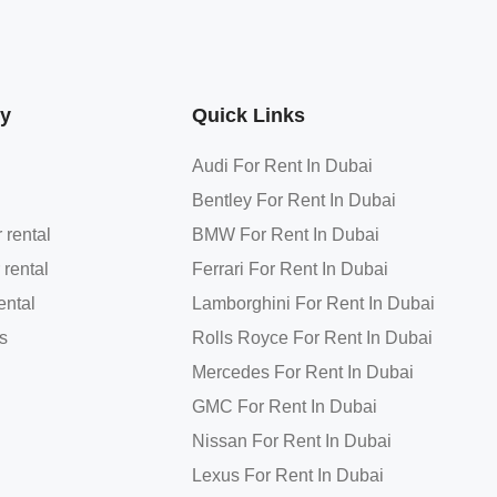
y
Quick Links
Audi For Rent In Dubai
Bentley For Rent In Dubai
 rental
BMW For Rent In Dubai
 rental
Ferrari For Rent In Dubai
ental
Lamborghini For Rent In Dubai
s
Rolls Royce For Rent In Dubai
Mercedes For Rent In Dubai
GMC For Rent In Dubai
Nissan For Rent In Dubai
Lexus For Rent In Dubai