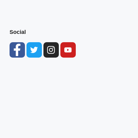
Social