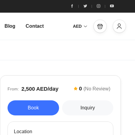
Blog
Contact
AED
0
2,500 AED
/day
(No Review)
From:
Book
Inquiry
Location