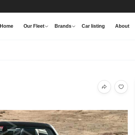
Home
Our Fleet
Brands
Car listing
About