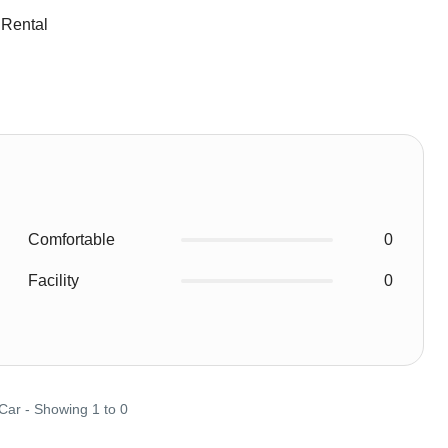
 Rental
Comfortable
0
Facility
0
 Car - Showing 1 to 0