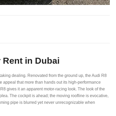
 Rent in Dubai
thtaking dealing. Renovated from the ground up, the Audi R8
ve appeal that more than hands out its high-performance
8 gives it an apparent motor-racing look. The look of the
y plea. The cockpit is ahead; the moving roofline is evocative,
eaming pipe is blurred yet never unrecognizable when