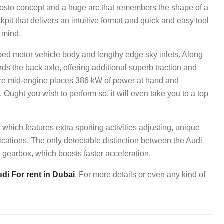
posto concept and a huge arc that remembers the shape of a
kpit that delivers an intuitive format and quick and easy tool
n mind.
ibed motor vehicle body and lengthy edge sky inlets. Along
ards the back axle, offering additional superb traction and
litre mid-engine places 386 kW of power at hand and
 Ought you wish to perform so, it will even take you to a top
, which features extra sporting activities adjusting, unique
ications. The only detectable distinction between the Audi
gearbox, which boosts faster acceleration.
di For rent in Dubai
. For more details or even any kind of