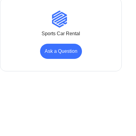
Sports Car Rental
Ask a Question