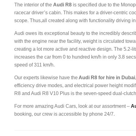
The interior of the
Audi R8
is specified due to the Mono
racecar driver’s cabin. This makes for a driver-centric coc
scope. Thus,all created along with functionality driving i
Audi owes its exceptional beauty to the incredibly descr
with the engine near the facility, weight is circulated tow
creating a lot more active and reactive design. The 5.2-
increases the car from 0 to hundred km/h in only 3.8 secs.
speed of 311 km/h.
Our experts likewise have the
Audi R8 for hire in Dubai
efficiency drive modes, and electrical power height modif
R8 and Audi R8 V10 Plus is the seven-speed dual-clutch 
For more amazing Audi Cars, look at our assortment –
Au
booking, our crew is accessible by phone 24/7.