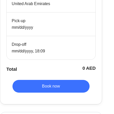
United Arab Emirates
Pick-up
mm/dd/yyyy
Drop-off
mm/dd/yyyy, 18:09
0 AED
Total
Book now